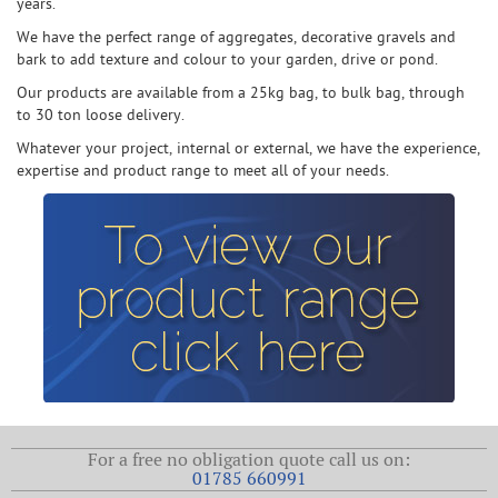
years.
We have the perfect range of aggregates, decorative gravels and
bark to add texture and colour to your garden, drive or pond.
Our products are available from a 25kg bag, to bulk bag, through
to 30 ton loose delivery.
Whatever your project, internal or external, we have the experience,
expertise and product range to meet all of your needs.
For a free no obligation quote call us on:
01785 660991