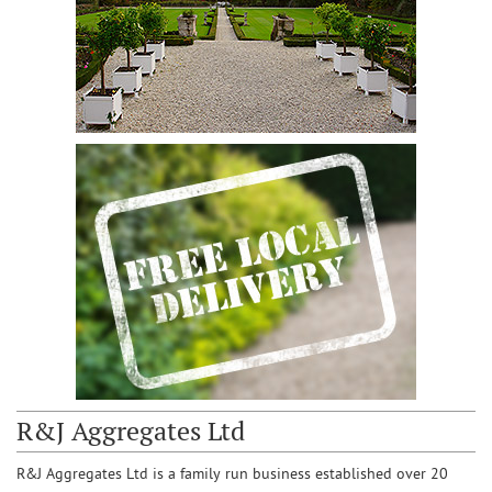
R&J Aggregates Ltd
R&J Aggregates Ltd is a family run business established over 20