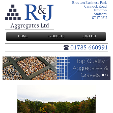
Brocton Business Park
Cannock Road
Brocton
Stafford
ST17 0SU
HOME
PRODUCTS
CONTACT
01785 660991